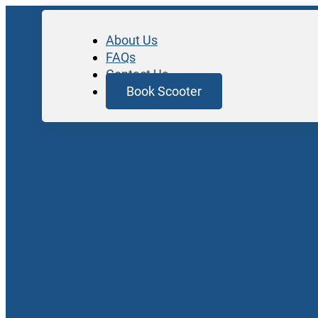
About Us
FAQs
Contact Us
Book Scooter