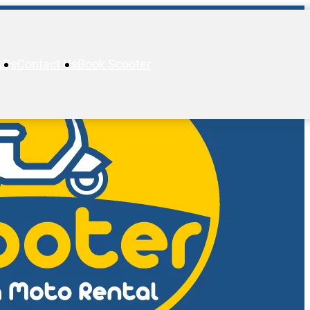
AQs
Contact Us
Book Scooter