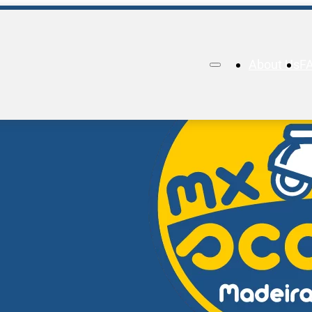
About Us
F