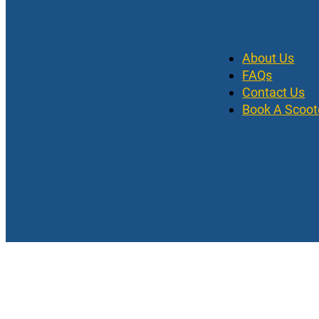
About Us
FAQs
Contact Us
Book A Scoot