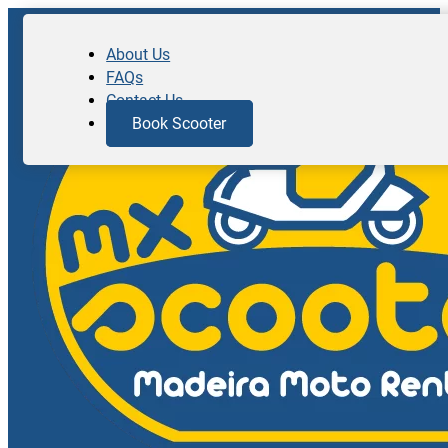
About Us
FAQs
Contact Us
Book Scooter