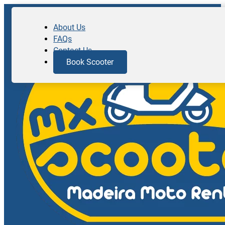
About Us
FAQs
Contact Us
Book Scooter