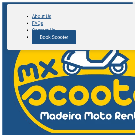
About Us
FAQs
Contact Us
Book Scooter