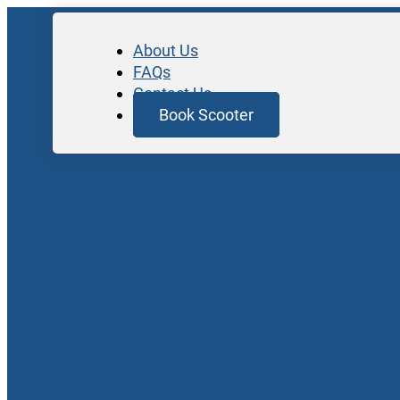
About Us
FAQs
Contact Us
Book Scooter