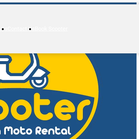
AQs
Contact Us
Book Scooter