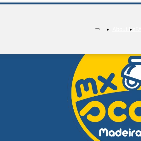
About Us
F