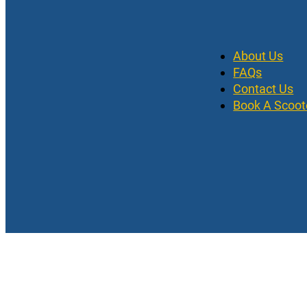
About Us
FAQs
Contact Us
Book A Scoot