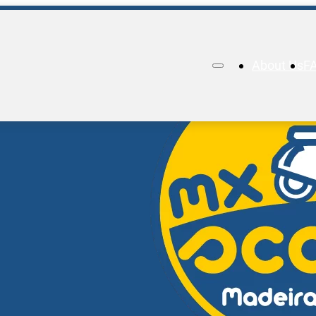
About Us
F