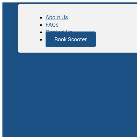
About Us
FAQs
Contact Us
Book Scooter