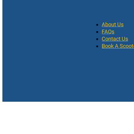
About Us
FAQs
Contact Us
Book A Scoot