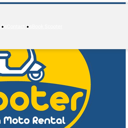
AQs
Contact Us
Book Scooter