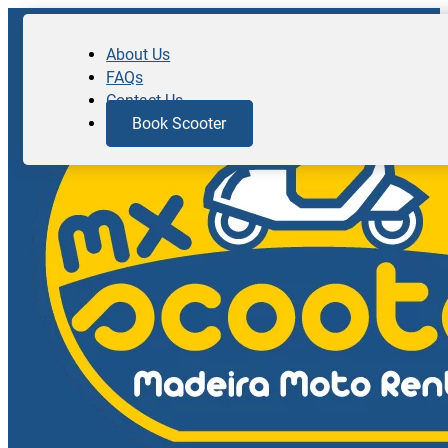
About Us
FAQs
Contact Us
Book Scooter