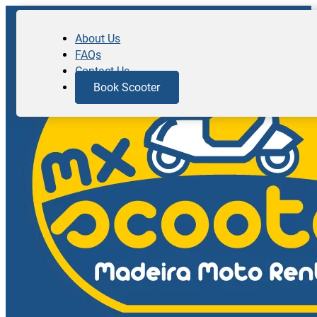
About Us
FAQs
Contact Us
Book Scooter