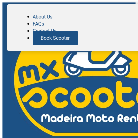
About Us
FAQs
Contact Us
Book Scooter