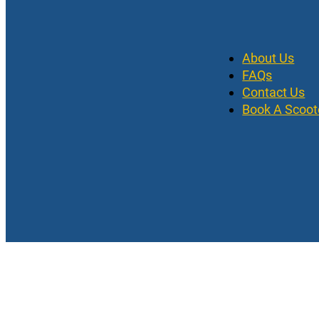
About Us
FAQs
Contact Us
Book A Scoot