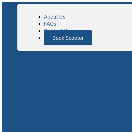
About Us
FAQs
Contact Us
Book Scooter