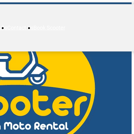
AQs
Contact Us
Book Scooter