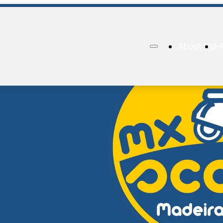
About Us
F